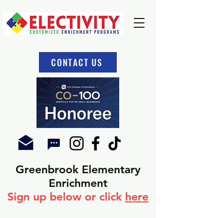
CONTACT US
Greenbrook Elementary
Enrichment
Sign u
p below or click
here