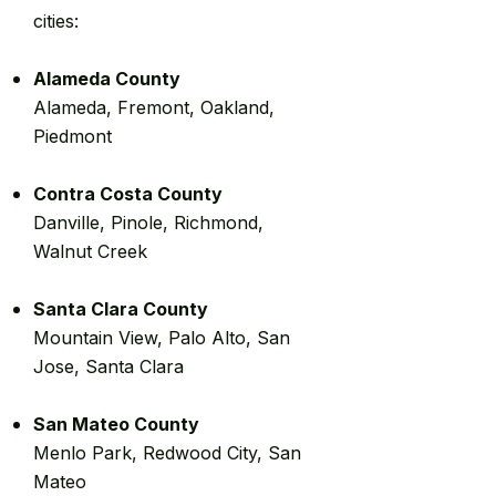
cities:
Alameda County
Alameda, Fremont, Oakland,
Piedmont
Contra Costa County
Danville, Pinole, Richmond,
Walnut Creek
Santa Clara County
Mountain View, Palo Alto, San
Jose, Santa Clara
San Mateo County
Menlo Park, Redwood City, San
Mateo