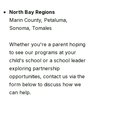
North Bay Regions
Marin County, Petaluma,
Sonoma, Tomales
Whether you're a parent hoping
to see our programs at your
child's school or a school leader
exploring partnership
opportunities, contact us via the
form below to discuss how we
can help.