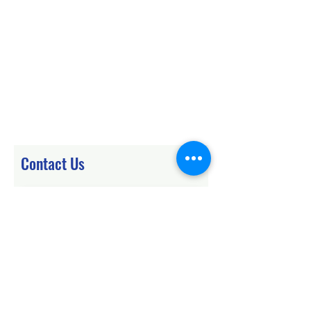
Contact Us