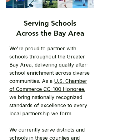
Serving Schools
Across the Bay Area
We're proud to partner with
schools throughout the Greater
Bay Area, delivering quality after-
school enrichment across diverse
communities. As a
U.S. Chamber
of Commerce CO-100 Honoree
,
we bring nationally recognized
standards of excellence to every
local partnership we form.
We currently serve districts and
schools in these counties and