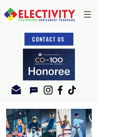
CONTACT US